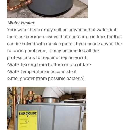
Water Heater
Your water heater may still be providing hot water, but
there are common issues that our team can look for that
can be solved with quick repairs. If you notice any of the
following problems, it may be time to call the
professionals for repair or replacement.
-Water leaking from bottom or top of tank
-Water temperature is inconsistent
-Smelly water (from possible bacteria)