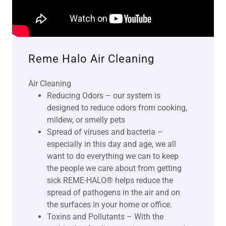
Reme Halo Air Cleaning
Air Cleaning
Reducing Odors – our system is
designed to reduce odors from cooking,
mildew, or smelly pets
Spread of viruses and bacteria –
especially in this day and age, we all
want to do everything we can to keep
the people we care about from getting
sick REME-HALO® helps reduce the
spread of pathogens in the air and on
the surfaces in your home or office.
Toxins and Pollutants – With the