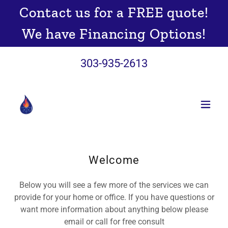
Contact us for a FREE quote!
We have Financing Options!
303-935-2613
Welcome
Below you will see a few more of the services we can
provide for your home or office. If you have questions or
want more information about anything below please
email or call for free consult