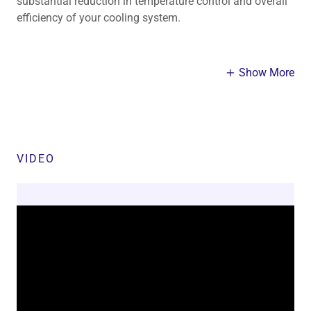
substantial reduction in temperature control and overall
efficiency of your cooling system.
Show More
VIDEO