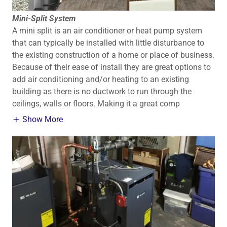
Mini-Split System
A mini split is an air conditioner or heat pump system
that can typically be installed with little disturbance to
the existing construction of a home or place of business.
Because of their ease of install they are great options to
add air conditioning and/or heating to an existing
building as there is no ductwork to run through the
ceilings, walls or floors. Making it a great comp
Show More