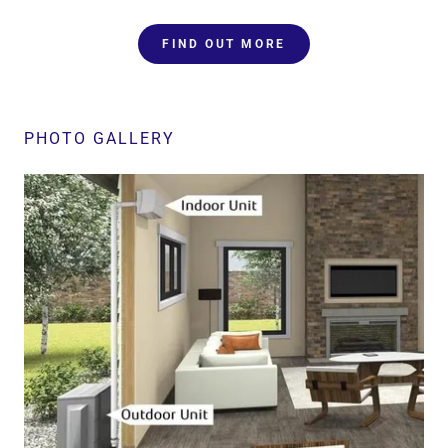
FIND OUT MORE
PHOTO GALLERY