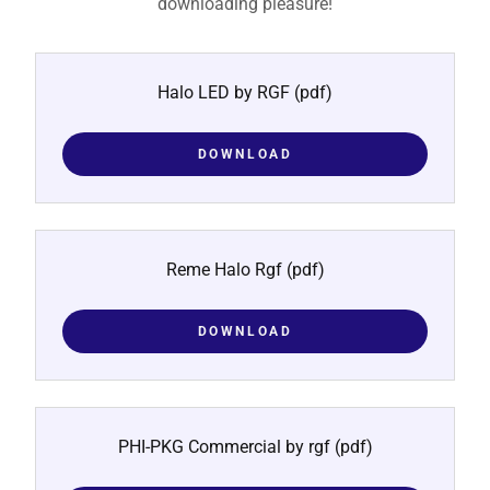
downloading pleasure!
Halo LED by RGF
(pdf)
DOWNLOAD
Reme Halo Rgf
(pdf)
DOWNLOAD
PHI-PKG Commercial by rgf
(pdf)