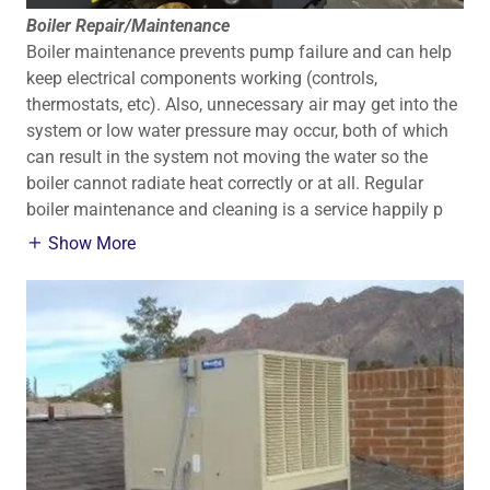
Boiler Repair/Maintenance
Boiler maintenance prevents pump failure and can help
keep electrical components working (controls,
thermostats, etc). Also, unnecessary air may get into the
system or low water pressure may occur, both of which
can result in the system not moving the water so the
boiler cannot radiate heat correctly or at all. Regular
boiler maintenance and cleaning is a service happily p
Show More