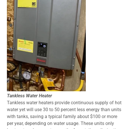
Tankless Water Heater
Tankless water heaters provide continuous supply of hot
water yet will use 30 to 50 percent less energy than units
with tanks, saving a typical family about $100 or more
per year, depending on water usage. These units only