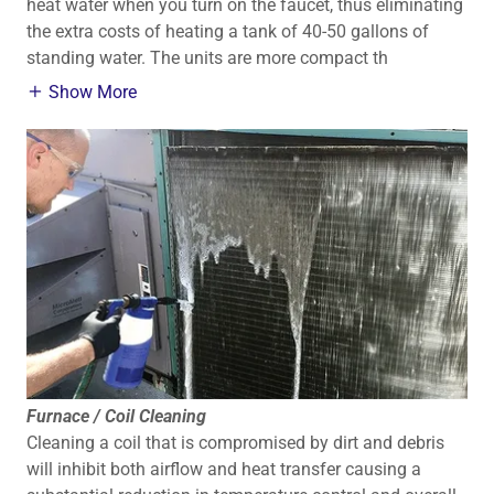
heat water when you turn on the faucet, thus eliminating
the extra costs of heating a tank of 40-50 gallons of
standing water. The units are more compact th
Show More
Furnace / Coil Cleaning
Cleaning a coil that is compromised by dirt and debris
will inhibit both airflow and heat transfer causing a