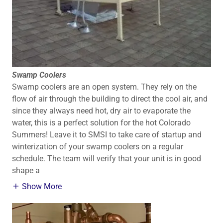
Swamp Coolers
Swamp coolers are an open system. They rely on the
flow of air through the building to direct the cool air, and
since they always need hot, dry air to evaporate the
water, this is a perfect solution for the hot Colorado
Summers! Leave it to SMSI to take care of startup and
winterization of your swamp coolers on a regular
schedule. The team will verify that your unit is in good
shape a
Show More