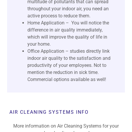
multitude of pollutants that can spread
throughout your indoor air, you need an
active process to reduce them.
Home Application – You will notice the
difference in air quality immediately,
which will improve the quality of life in
your home.
Office Application – studies directly link
indoor air quality to the satisfaction and
productivity of your employees. Not to
mention the reduction in sick time.
Commercial options available as well!
AIR CLEANING SYSTEMS INFO
More information on Air Cleaning Systems for your